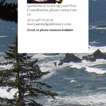
questions or to set up your Free
Consultation, please contact me
at:
303-948-0152 or
mary@mindguidemary.com
Zoom or phone sessions available