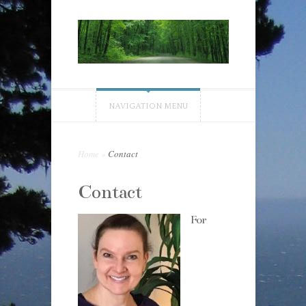
NAVIGATION MENU
Home
»
Contact
Contact
For